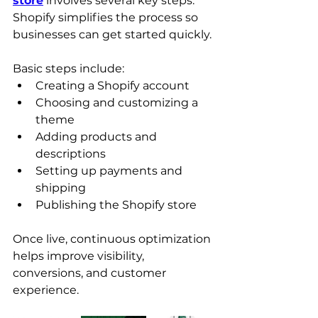
store
 involves several key steps. 
Shopify simplifies the process so 
businesses can get started quickly.
Basic steps include:
Creating a Shopify account
Choosing and customizing a 
theme
Adding products and 
descriptions
Setting up payments and 
shipping
Publishing the Shopify store
Once live, continuous optimization 
helps improve visibility, 
conversions, and customer 
experience.