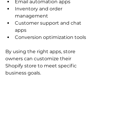
Email automation apps
Inventory and order 
management
Customer support and chat 
apps
Conversion optimization tools
By using the right apps, store 
owners can customize their 
Shopify store to meet specific 
business goals.