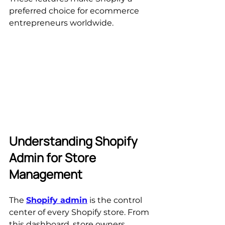
preferred choice for ecommerce 
entrepreneurs worldwide.
Understanding Shopify 
Admin for Store 
Management
The 
Shopify admin
 is the control 
center of every Shopify store. From 
this dashboard, store owners 