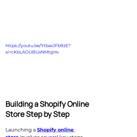
https://youtu.be/YtbaxJFb9zE?
si=cKbLAOUBUxNMtgHv
Building a Shopify Online 
Store Step by Step
Launching a 
Shopify online 