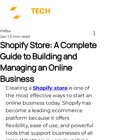
Hafsa
Jan 1
3 min read
Shopify Store: A Complete
Guide to Building and
Managing an Online
Business
Creating a 
Shopify store
 is one of 
the most effective ways to start an 
online business today. Shopify has 
become a leading ecommerce 
platform because it offers 
flexibility, ease of use, and powerful 
tools that support businesses of all 