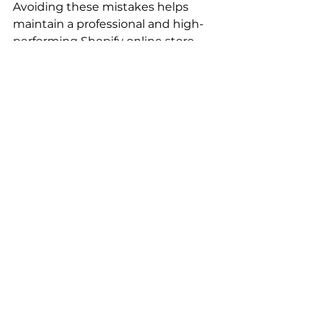
Avoiding these mistakes helps 
maintain a professional and high-
performing Shopify online store.
Final Thoughts
A 
Shopify store
 offers a powerful 
and flexible platform for building a 
successful ecommerce business. 
By understanding 
Shopify what 
is it
, using 
Shopify 
admin
 effectively, exploring the 
Shopify app store
, and optimizing 
your 
Shopify online store
 for SEO, 
businesses can achieve long-term 
growth.
With the right strategy and tools, 