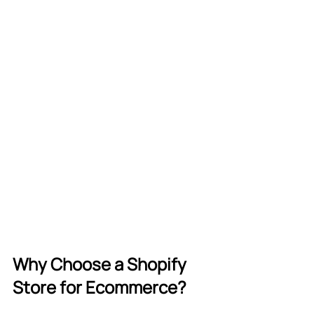
Why Choose a Shopify 
Store for Ecommerce?