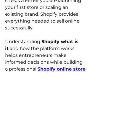
sizes. Whether you are launching 
your first store or scaling an 
existing brand, Shopify provides 
everything needed to sell online 
successfully.
Understanding 
Shopify what is 
it
 and how the platform works 
helps entrepreneurs make 
informed decisions while building 
a professional 
Shopify online store
.