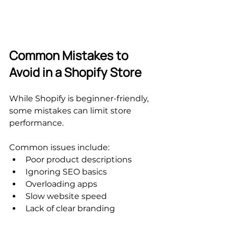
Common Mistakes to 
Avoid in a Shopify Store
While Shopify is beginner-friendly, 
some mistakes can limit store 
performance.
Common issues include:
Poor product descriptions
Ignoring SEO basics
Overloading apps
Slow website speed
Lack of clear branding