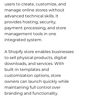
users to create, customize, and 
manage online stores without 
advanced technical skills. It 
provides hosting, security, 
payment processing, and store 
management tools in one 
integrated system.
A Shopify store enables businesses 
to sell physical products, digital 
downloads, and services. With 
built-in templates and 
customization options, store 
owners can launch quickly while 
maintaining full control over 
branding and functionality.