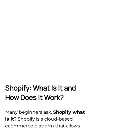
Shopify: What Is It and 
How Does It Work?
Many beginners ask, 
Shopify what 
is it
? Shopify is a cloud-based 
ecommerce platform that allows 