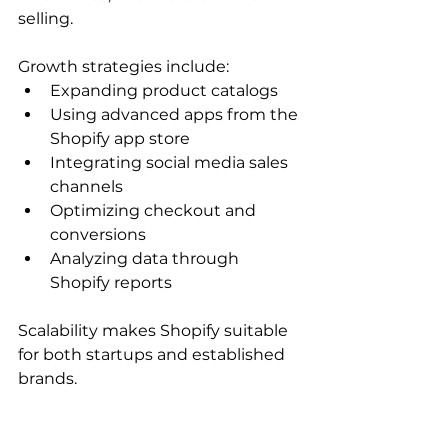
selling.
Growth strategies include:
Expanding product catalogs
Using advanced apps from the 
Shopify app store
Integrating social media sales 
channels
Optimizing checkout and 
conversions
Analyzing data through 
Shopify reports
Scalability makes Shopify suitable 
for both startups and established 
brands.