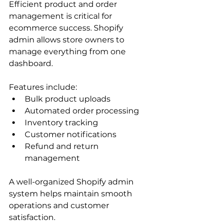
Efficient product and order 
management is critical for 
ecommerce success. Shopify 
admin allows store owners to 
manage everything from one 
dashboard.
Features include:
Bulk product uploads
Automated order processing
Inventory tracking
Customer notifications
Refund and return 
management
A well-organized Shopify admin 
system helps maintain smooth 
operations and customer 
satisfaction.