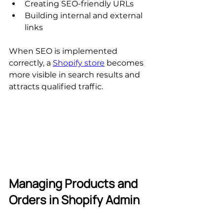
Creating SEO-friendly URLs
Building internal and external 
links
When SEO is implemented 
correctly, a 
Shopify store
 becomes 
more visible in search results and 
attracts qualified traffic.
Managing Products and 
Orders in Shopify Admin