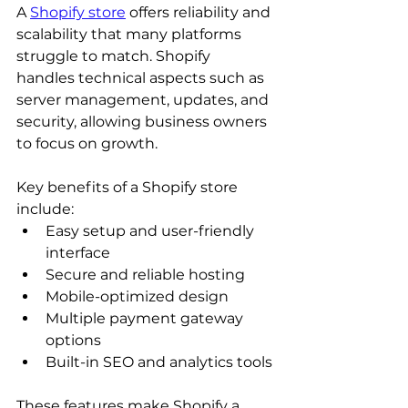
A 
Shopify store
 offers reliability and 
scalability that many platforms 
struggle to match. Shopify 
handles technical aspects such as 
server management, updates, and 
security, allowing business owners 
to focus on growth.
Key benefits of a Shopify store 
include:
Easy setup and user-friendly 
interface
Secure and reliable hosting
Mobile-optimized design
Multiple payment gateway 
options
Built-in SEO and analytics tools
These features make Shopify a 