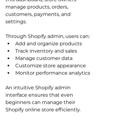
manage products, orders, 
customers, payments, and 
settings.
Through Shopify admin, users can:
Add and organize products
Track inventory and sales
Manage customer data
Customize store appearance
Monitor performance analytics
An intuitive Shopify admin 
interface ensures that even 
beginners can manage their 
Shopify online store efficiently.