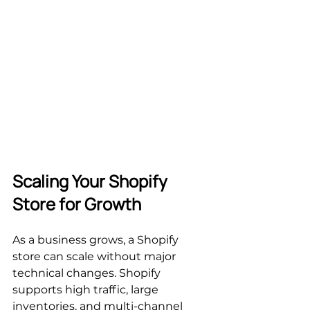
Scaling Your Shopify 
Store for Growth
As a business grows, a Shopify 
store can scale without major 
technical changes. Shopify 
supports high traffic, large 
inventories, and multi-channel 