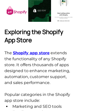
Exploring the Shopify 
App Store
The 
Shopify app store
 extends 
the functionality of any Shopify 
store. It offers thousands of apps 
designed to enhance marketing, 
automation, customer support, 
and sales performance.
Popular categories in the Shopify 
app store include:
Marketing and SEO tools