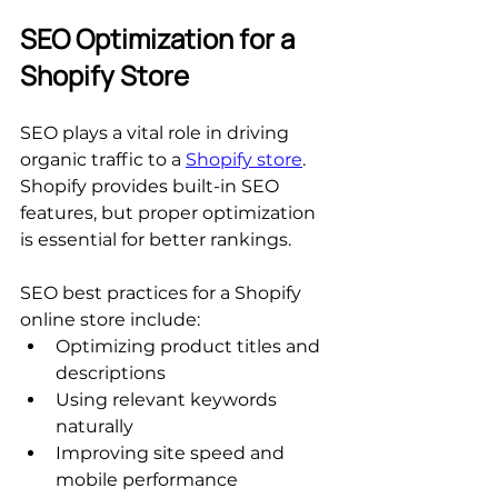
SEO Optimization for a 
Shopify Store
SEO plays a vital role in driving 
organic traffic to a 
Shopify store
. 
Shopify provides built-in SEO 
features, but proper optimization 
is essential for better rankings.
SEO best practices for a Shopify 
online store include:
Optimizing product titles and 
descriptions
Using relevant keywords 
naturally
Improving site speed and 
mobile performance