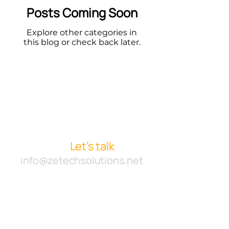
Posts Coming Soon
Explore other categories in
this blog or check back later.
Starting a new project or
want to collaborate with
us?
Let’s talk
info@zetechsolutions.net
Company
Work
Agency