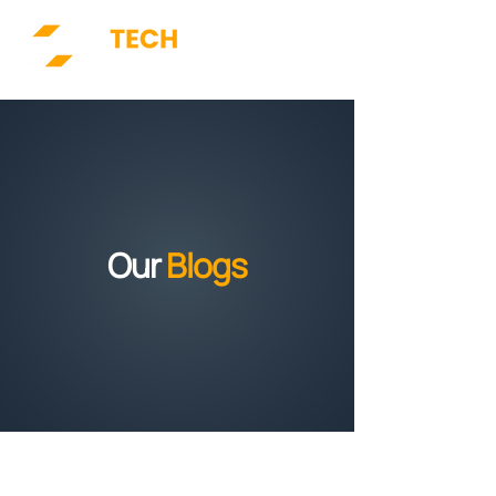
Our
Blogs