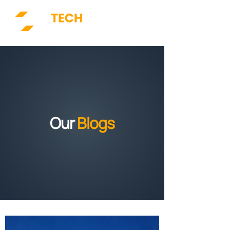
Our
Blogs