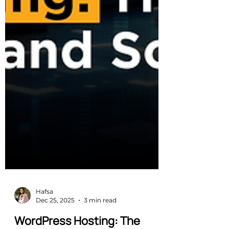
Hafsa
Dec 25, 2025
3 min read