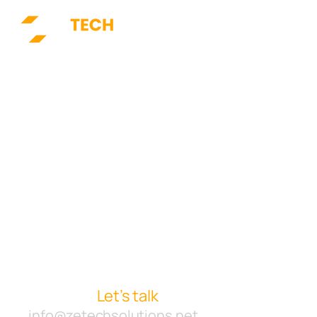
Starting a new project or
want to collaborate with
us?
Let’s talk
info@zetechsolutions.net